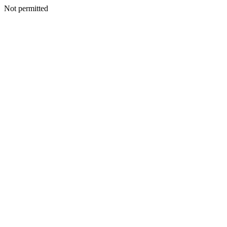
Not permitted