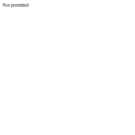
Not permitted