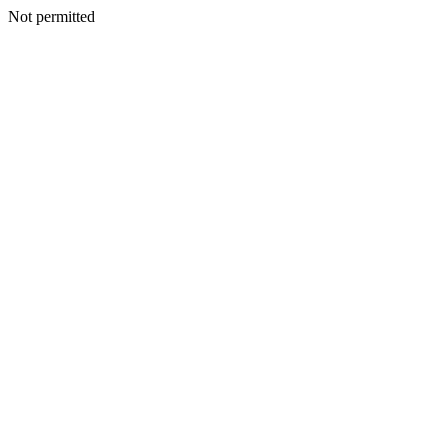
Not permitted